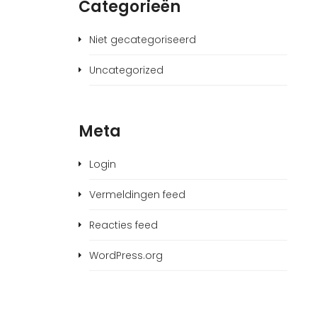
Categorieën
Niet gecategoriseerd
Uncategorized
Meta
Login
Vermeldingen feed
Reacties feed
WordPress.org