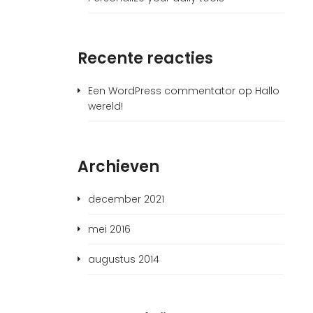
Recente reacties
Een WordPress commentator
op
Hallo
wereld!
Archieven
december 2021
mei 2016
augustus 2014