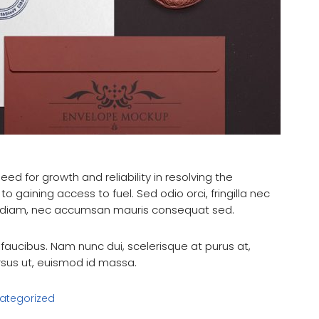
eed for growth and reliability in resolving the
to gaining access to fuel. Sed odio orci, fringilla nec
ui diam, nec accumsan mauris consequat sed.
aucibus. Nam nunc dui, scelerisque at purus at,
ursus ut, euismod id massa.
ategorized