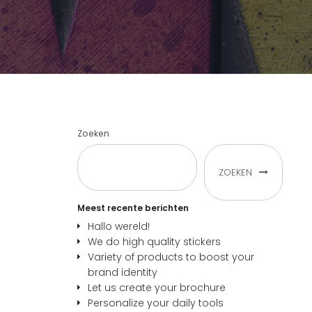
Zoeken
ZOEKEN
Meest recente berichten
Hallo wereld!
We do high quality stickers
Variety of products to boost your
brand identity
Let us create your brochure
Personalize your daily tools