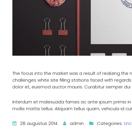
The focus into the market was a result of realizing the n
challenges white site filling stations faced with regards 
dolor et, euismod auctor mauris. Curabitur semper d
Interdum et malesuada fames ac ante ipsum primis in f
mollis mattis tellus. Aliquam tellus quam, vehicula id c
28 augustus 2014
admin
Categories:
Unc