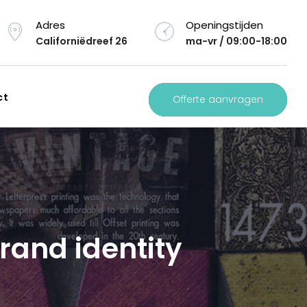
Adres
Openingstijden
Californiëdreef 26
ma-vr / 09:00-18:00
ct
Offerte aanvragen
brand identity