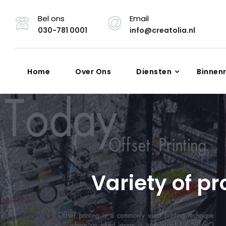
Bel ons
Email
030-781 0001
info@creatolia.nl
Home
Over Ons
Diensten
Binnen
Variety of pr