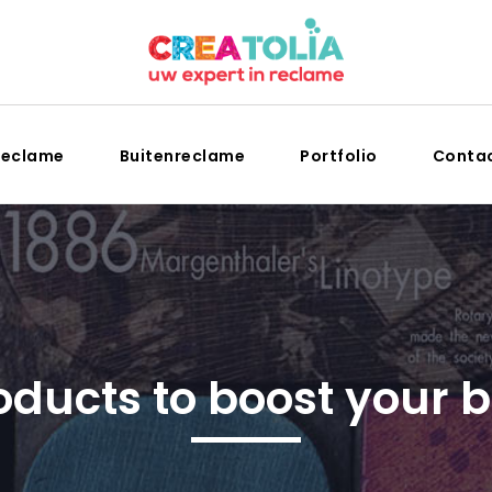
reclame
Buitenreclame
Portfolio
Conta
oducts to boost your 