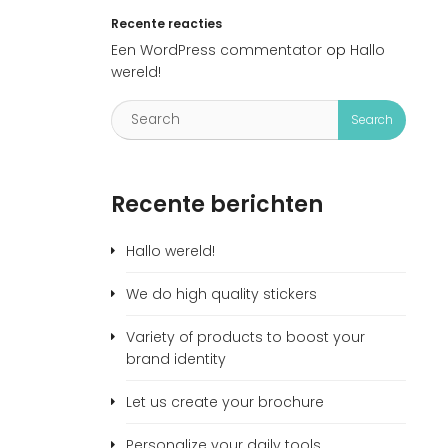
Recente reacties
Een WordPress commentator
op
Hallo
wereld!
Recente berichten
Hallo wereld!
We do high quality stickers
Variety of products to boost your
brand identity
Let us create your brochure
Personalize your daily tools